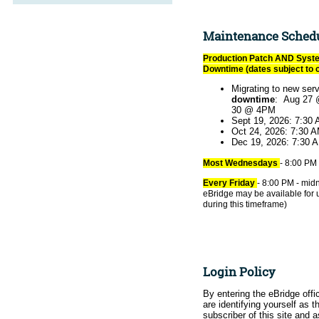
Maintenance Sched
Production Patch AND Syst
Downtime (dates subject to 
Migrating to new ser
downtime
: Aug 27 
30 @ 4PM
Sept 19, 2026: 7:30
Oct 24, 2026: 7:30 
Dec 19, 2026: 7:30 
Most Wednesdays
- 8:00 PM 
Every Friday
- 8:00 PM - midn
eBridge may be available for 
during this timeframe)
Login Policy
By entering the eBridge offic
are identifying yourself as th
subscriber of this site and 