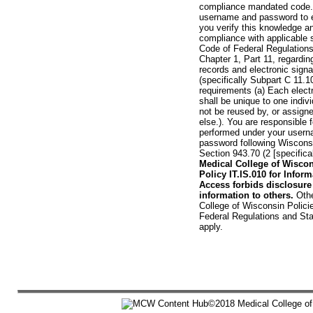
compliance mandated code. 
username and password to en
you verify this knowledge a
compliance with applicable 
Code of Federal Regulations:
Chapter 1, Part 11, regardin
records and electronic signa
(specifically Subpart C 11.
requirements (a) Each electr
shall be unique to one indivi
not be reused by, or assign
else.). You are responsible fo
performed under your user
password following Wiscons
Section 943.70 (2 [specificall
Medical College of Wisco
Policy IT.IS.010 for Infor
Access forbids disclosure
information to others.
Othe
College of Wisconsin Polici
Federal Regulations and St
apply.
©2018 Medical College of 