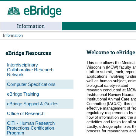
Information
Information
Welcome to eBridge
eBridge Resources
This site allows the Medical
Interdisciplinary
Wisconsin (MCW) faculty an
Collaborative Research
staff to submit, track, repor
Network
applications involving fundi
well as human subject, anim
Computer Specifications
biological safety-related
research conducted at MC
eBridge Training
Institutional Review Boards 
Institutional Animal Care a
eBridge Support & Guides
Committee (IACUC), this si
effective management of fed
regulatory requirements by 
Office of Research
flow of information and the 
activities and tasks for all 
CITI - Human Research
Lastly, eBridge optimizes th
Protections Certification
process for researchers an
Program